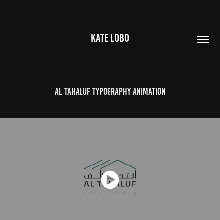
KATE LOBO
Al Tahaluf Typography Animation