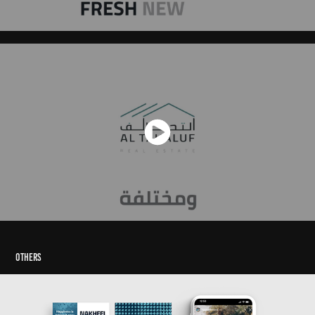
Others