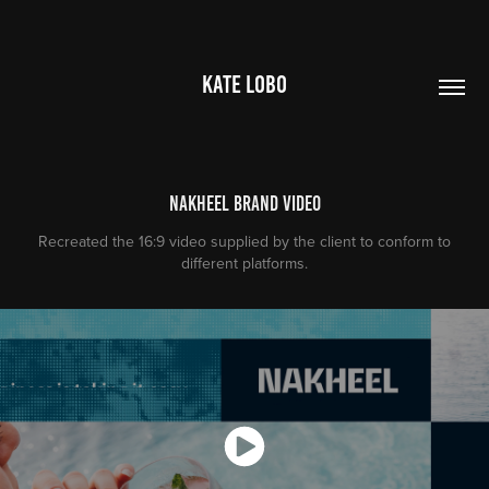
KATE LOBO
Nakheel Brand Video
Recreated the 16:9 video supplied by the client to conform to
different platforms.