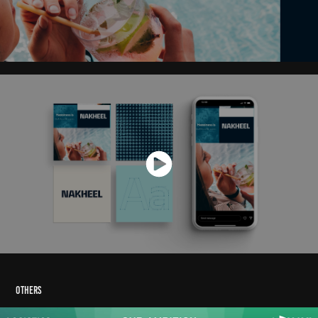
Others