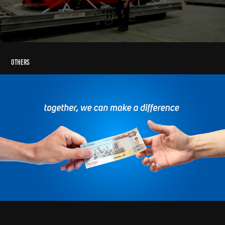
Others
Emirates Post Animation