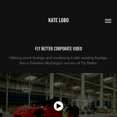
KATE LOBO
Fly Better Corporate Video
Utilising stock footage and combining it with existing footage,
this is Emirates SkyCargo's version of Fly Better.