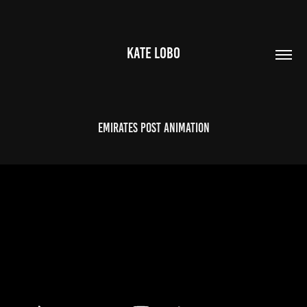
KATE LOBO
Emirates Post Animation