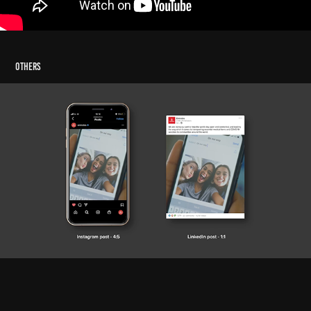
Others
Emirates Airline Social Media Edit