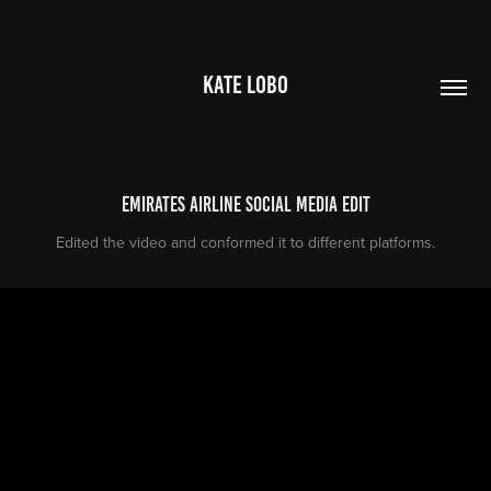
KATE LOBO
Emirates Airline Social Media Edit
Edited the video and conformed it to different platforms.