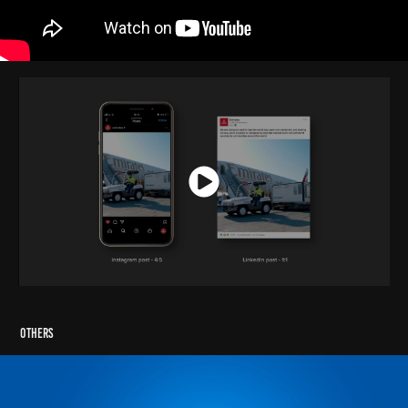
Others