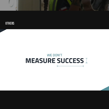
Others
Al Tahaluf Typography Animation