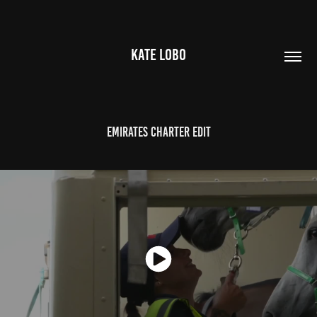
KATE LOBO
Emirates Charter Edit